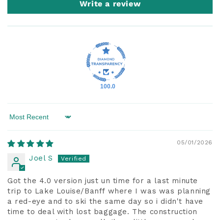
Write a review
100.0
Sort by
05/01/2026
Joel S
Got the 4.0 version just un time for a last minute
trip to Lake Louise/Banff where I was was planning
a red-eye and to ski the same day so i didn't have
time to deal with lost baggage. The construction