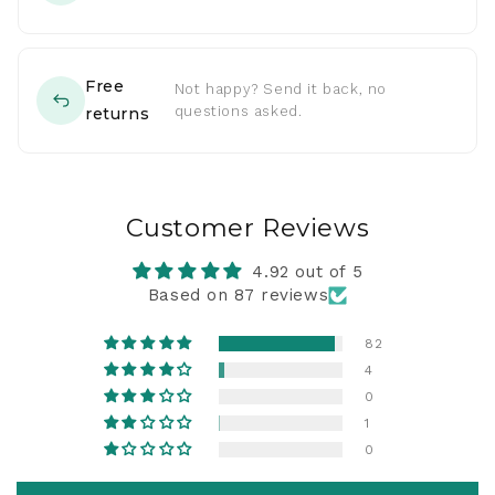
Free
Not happy? Send it back, no
questions asked.
returns
Customer Reviews
4.92 out of 5
Based on 87 reviews
82
4
0
1
0