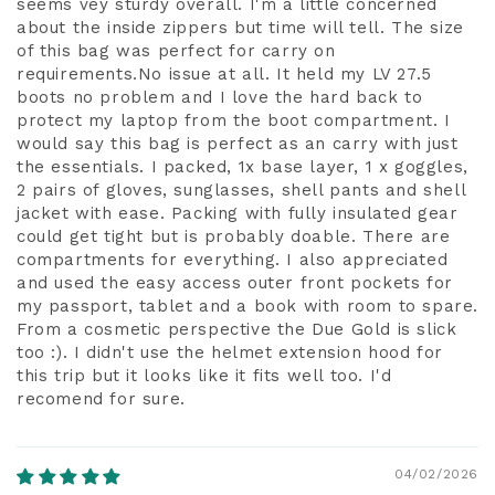
seems vey sturdy overall. I'm a little concerned
about the inside zippers but time will tell. The size
of this bag was perfect for carry on
requirements.No issue at all. It held my LV 27.5
boots no problem and I love the hard back to
protect my laptop from the boot compartment. I
would say this bag is perfect as an carry with just
the essentials. I packed, 1x base layer, 1 x goggles,
2 pairs of gloves, sunglasses, shell pants and shell
jacket with ease. Packing with fully insulated gear
could get tight but is probably doable. There are
compartments for everything. I also appreciated
and used the easy access outer front pockets for
my passport, tablet and a book with room to spare.
From a cosmetic perspective the Due Gold is slick
too :). I didn't use the helmet extension hood for
this trip but it looks like it fits well too. I'd
recomend for sure.
04/02/2026