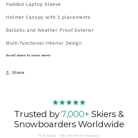
Padded Laptop Sleeve
Helmet Canopy with 2 placements
Ballistic and Weather Proof Exterior
Multi-functional Interior Design
Scroll down to learn more!
Share
Trusted by
7,000+
Skiers &
Snowboarders Worldwide
4.9 stars · 86 verified reviews