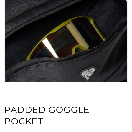
PADDED GOGGLE
POCKET