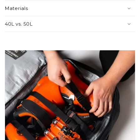
Materials
40L vs. 50L