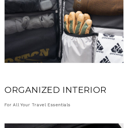
ORGANIZED INTERIOR
For All Your Travel Essentials