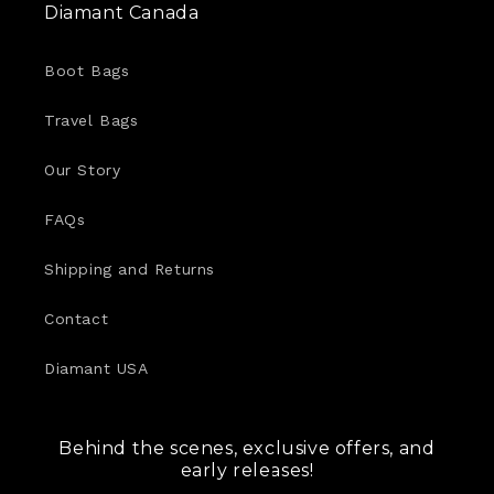
Diamant Canada
Boot Bags
Travel Bags
Our Story
FAQs
Shipping and Returns
Contact
Diamant USA
Behind the scenes, exclusive offers, and
early releases!