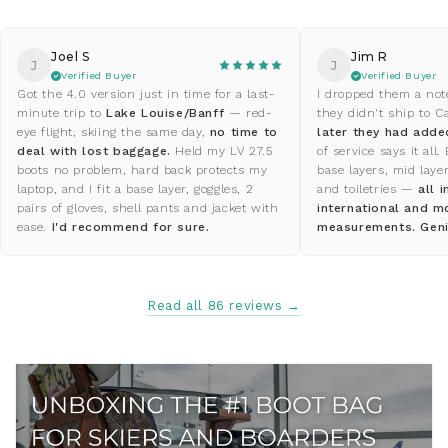
Joel S
Jim R
J
J
Verified Buyer
Verified Buyer
Got the 4.0 version just in time for a last-
I dropped them a not
minute trip to
Lake Louise/Banff
— red-
they didn't ship to
eye flight, skiing the same day,
no time to
later they had adde
deal with lost baggage.
Held my LV 27.5
of service says it all.
boots no problem, hard back protects my
base layers, mid laye
laptop, and I fit a base layer, goggles, 2
and toiletries —
all 
pairs of gloves, shell pants and jacket with
international and m
ease.
I'd recommend for sure.
measurements. Geni
Read all 86 reviews →