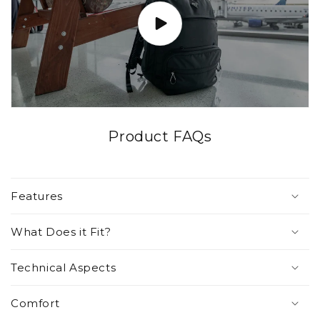
Product FAQs
Features
What Does it Fit?
Technical Aspects
Comfort