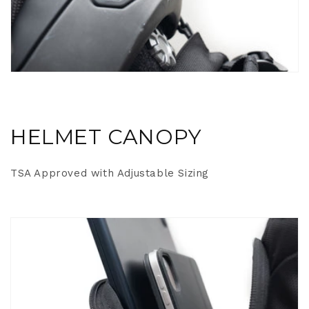
HELMET CANOPY
TSA Approved with Adjustable Sizing