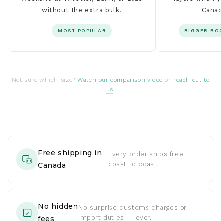
without the extra bulk.
Canad
MOST POPULAR
BIGGER BO
Not sure which size?
Watch our comparison video
or
reach out to
us
.
Free shipping in
Every order ships free,
coast to coast.
Canada
No hidden
No surprise customs charges or
import duties — ever.
fees