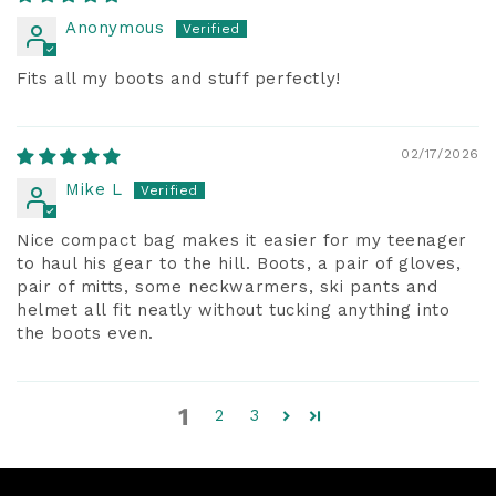
Anonymous
Fits all my boots and stuff perfectly!
02/17/2026
Mike L
Nice compact bag makes it easier for my teenager
to haul his gear to the hill. Boots, a pair of gloves,
pair of mitts, some neckwarmers, ski pants and
helmet all fit neatly without tucking anything into
the boots even.
1
2
3