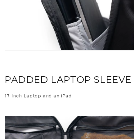
PADDED LAPTOP SLEEVE
17 Inch Laptop and an iPad