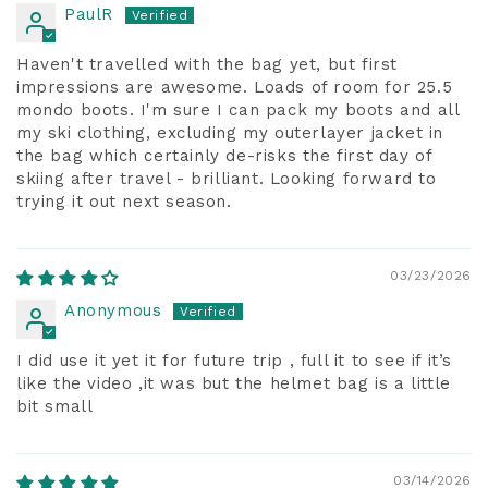
PaulR
Haven't travelled with the bag yet, but first
impressions are awesome. Loads of room for 25.5
mondo boots. I'm sure I can pack my boots and all
my ski clothing, excluding my outerlayer jacket in
the bag which certainly de-risks the first day of
skiing after travel - brilliant. Looking forward to
trying it out next season.
03/23/2026
Anonymous
I did use it yet it for future trip , full it to see if it’s
like the video ,it was but the helmet bag is a little
bit small
03/14/2026