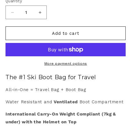
Quantity
Quantity
Decrease
Increase
quantity
quantity
for
for
Weekend
Weekend
Add to cart
Warrior
Warrior
More payment options
The #1 Ski Boot Bag for Travel
All-in-One = Travel Bag + Boot Bag
Water Resistant and
Ventilated
Boot Compartment
International Carry-On Weight Compliant (7kg &
under) with the Helmet on Top