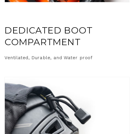
DEDICATED BOOT
COMPARTMENT
Ventilated, Durable, and Water proof