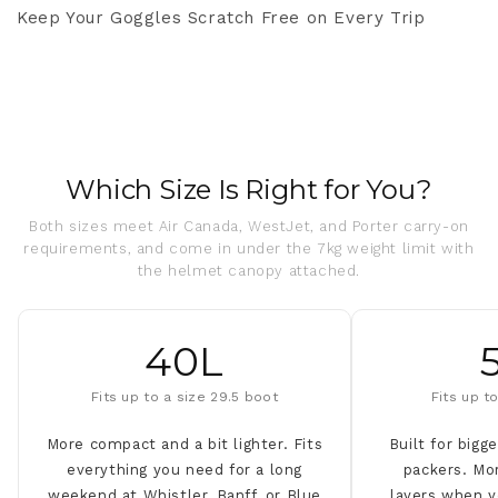
Keep Your Goggles Scratch Free on Every Trip
Which Size Is Right for You?
Both sizes meet Air Canada, WestJet, and Porter carry-on
requirements, and come in under the 7kg weight limit with
the helmet canopy attached.
40L
Fits up to a size 29.5 boot
Fits up t
More compact and a bit lighter. Fits
Built for bigg
everything you need for a long
packers. Mo
weekend at Whistler, Banff, or Blue
layers when y